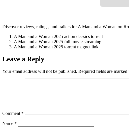
Discover reviews, ratings, and trailers for A Man and a Woman on Rot
A Man and a Woman 2025 action classics torrent
A Man and a Woman 2025 full movie streaming
A Man and a Woman 2025 torrent magnet link
Leave a Reply
Your email address will not be published.
Required fields are marked
Comment
*
Name
*