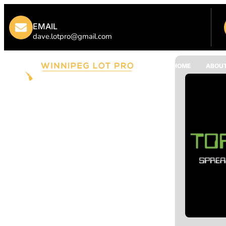
EMAIL
dave.lotpro@gmail.com
HOME
ABOUT