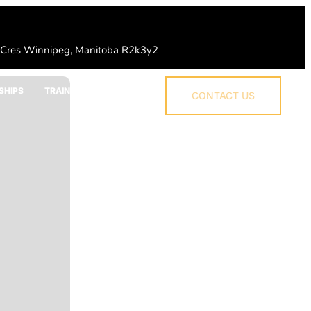
 Cres Winnipeg, Manitoba R2k3y2
SHIPS
TRAINING
CONTACT US