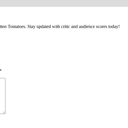
ten Tomatoes. Stay updated with critic and audience scores today!
*