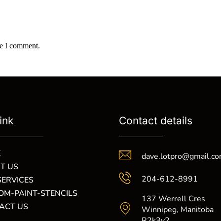
me I comment.
ink
Contact details
E
dave.lotpro@gmail.c
T US
204-612-8991
SERVICES
OM-PAINT-STENCILS
137 Werrell Cres
ACT US
Winnipeg, Manitoba
R2k3y2