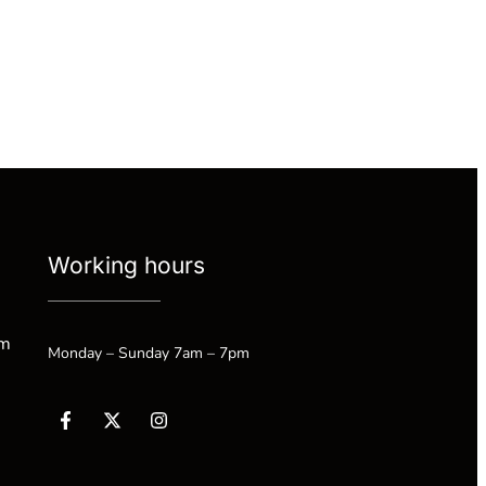
Working hours
om
Monday – Sunday 7am – 7pm