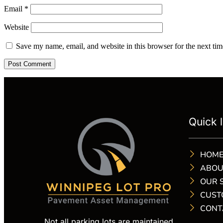
Email
*
Website
Save my name, email, and website in this browser for the next ti
Quick l
HOM
ABOU
OUR 
CUST
CONT
Not all parking lots are maintained