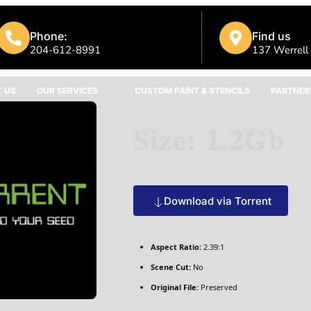
Phone:
Find us
204-612-8991
137 Werrell
 US
OUR SERVICES
CUSTOM PAINT & STENCILS
PARTNER
Size: 1.2Gb
Download via Torrent
Aspect Ratio:
2.39:1
Scene Cut:
No
Original File:
Preserved