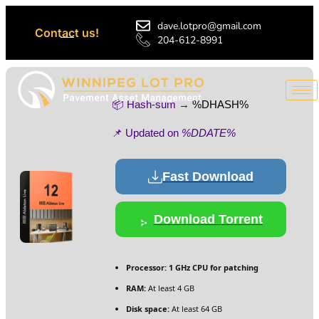
dave.lotpro@gmail.com
Contact us!
204-612-8991
📦 Hash-sum →
%DHASH%
📌 Updated on
%DDATE%
Fast Download
Download Torrent
Processor:
1 GHz CPU for patching
RAM:
At least 4 GB
Disk space:
At least 64 GB