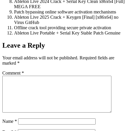
Ableton Live 2024 Crack + Serial Key Clean x86x64 [Full]
MEGA FREE
Patch bypassing online software activation mechanisms
Ableton Live 2025 Crack + Keygen [Final] [x86x64] no
Virus GitHub
Offline crack tool providing secure private activation
Ableton Live Portable + Serial Key Stable Patch Genuine
Leave a Reply
Your email address will not be published.
Required fields are
marked
*
Comment
*
Name
*