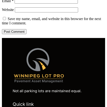
Email
*
Website
Save my name, email, and website in this browser for the next
time I comment.
Not all parking lots are maintained equal.
Quick link