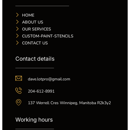
HOME
ABOUT US
OUR SERVICES
CUSTOM-PAINT-STENCILS
CONTACT US
Contact details
dave.lotpro@gmail.com
204-612-8991
137 Werrell Cres Winnipeg, Manitoba R2k3y2
Working hours