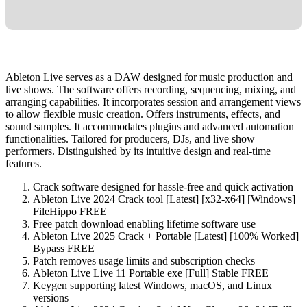
Ableton Live serves as a DAW designed for music production and
live shows. The software offers recording, sequencing, mixing, and
arranging capabilities. It incorporates session and arrangement views
to allow flexible music creation. Offers instruments, effects, and
sound samples. It accommodates plugins and advanced automation
functionalities. Tailored for producers, DJs, and live show
performers. Distinguished by its intuitive design and real-time
features.
Crack software designed for hassle-free and quick activation
Ableton Live 2024 Crack tool [Latest] [x32-x64] [Windows]
FileHippo FREE
Free patch download enabling lifetime software use
Ableton Live 2025 Crack + Portable [Latest] [100% Worked]
Bypass FREE
Patch removes usage limits and subscription checks
Ableton Live Live 11 Portable exe [Full] Stable FREE
Keygen supporting latest Windows, macOS, and Linux
versions