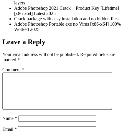
layers
Adobe Photoshop 2021 Crack + Product Key [Lifetime]
[x86-x64] Latest 2025
Crack package with easy installation and no hidden files
Adobe Photoshop Portable exe no Virus [x86-x64] 100%
Worked 2025
Leave a Reply
Your email address will not be published.
Required fields are
marked
*
Comment
*
Name
*
Email
*