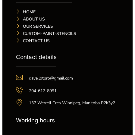
HOME
ABOUT US
OUR SERVICES
CUSTOM-PAINT-STENCILS
CONTACT US
Contact details
dave.lotpro@gmail.com
204-612-8991
137 Werrell Cres Winnipeg, Manitoba R2k3y2
Working hours