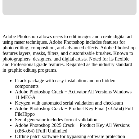
Adobe Photoshop allows users to edit images and create digital art
using raster techniques. Adobe Photoshop includes features for
photo editing, composition, and advanced effects. Adobe Photoshop
features layers, masks, filters, and customizable brushes. Known to
photographers, designers, and digital artists. Noted for its flexible
and Professional-grade features. Regarded as the industry standard
in graphic editing programs.
Crack package with easy installation and no hidden
components
Adobe Photoshop Crack + Activator All Versions Windows
11 MEGA
Keygen with automated serial validation and checksum
Adobe Photoshop Crack + Product Key Final (x32x64) Full
FileHippo
Serial generator includes format validation
Adobe Photoshop 2025 Crack + Product Key All Versions
(x86-x64) [Full] Unlimited
Offline patch software for bypassing software protection