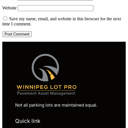
Website
Save my name, email, and website in this browser for the next
time I comment.
Not all parking lots are maintained equal.
Quick link