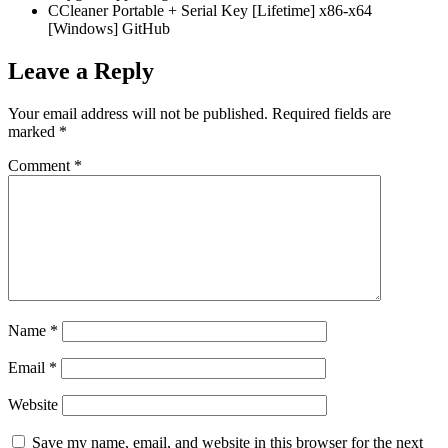
CCleaner Portable + Serial Key [Lifetime] x86-x64
[Windows] GitHub
Leave a Reply
Your email address will not be published.
Required fields are
marked
*
Comment
*
Name
*
Email
*
Website
Save my name, email, and website in this browser for the next