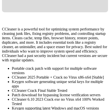
CCleaner is a powerful tool for optimizing system performance by
cleaning junk files, fixing registry problems, and controlling startup
items. Cleans cache, temp files, browser history, restore points,
duplicates, and more. It includes essential tools like a registry
cleaner, an uninstaller, and a space eraser for privacy. Best suited for
individuals who want to improve system speed and efficiency.
CCleaner had a past security incident but current versions are secure
with regular updates.
Portable crack patch with support for multiple software
versions
CCleaner 2025 Portable + Crack no Virus x86-x64 [Stable]
Keygen software generating unique serial keys for multiple
apps
CCleaner Crack Final Stable Tested
Patch download for bypassing license verification servers
CCleaner 6.10 2023 Crack exe no Virus x64 100% Worked
Tested
Keygen supporting latest Windows and macOS versions