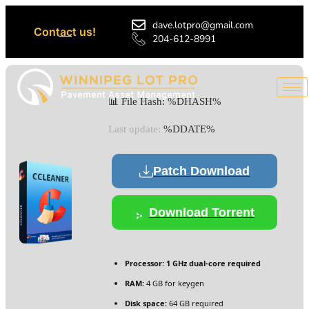
dave.lotpro@gmail.com
Contact us!
204-612-8991
📊 File Hash: %DHASH%
Last update:
%DDATE%
Patch Download
Download Torrent
Processor:
1 GHz dual-core required
RAM:
4 GB for keygen
Disk space:
64 GB required