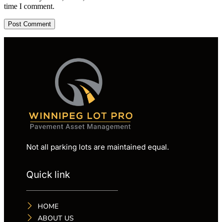
time I comment.
Not all parking lots are maintained equal.
Quick link
HOME
ABOUT US