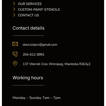
OUR SERVICES
CUSTOM-PAINT-STENCILS
CONTACT US
Contact details
dave.lotpro@gmail.com
204-612-8991
137 Werrell Cres Winnipeg, Manitoba R2k3y2
Working hours
Monday – Sunday 7am – 7pm