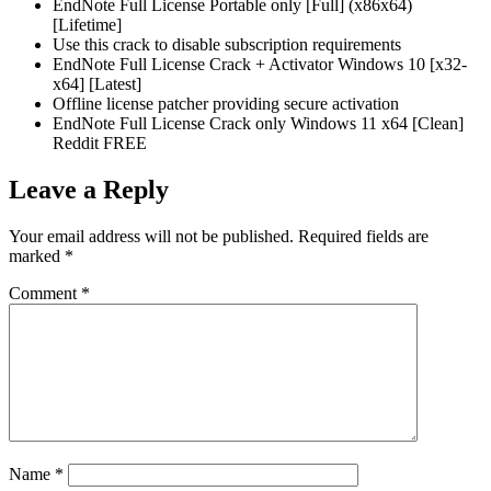
EndNote Full License Portable only [Full] (x86x64)
[Lifetime]
Use this crack to disable subscription requirements
EndNote Full License Crack + Activator Windows 10 [x32-
x64] [Latest]
Offline license patcher providing secure activation
EndNote Full License Crack only Windows 11 x64 [Clean]
Reddit FREE
Leave a Reply
Your email address will not be published.
Required fields are
marked
*
Comment
*
Name
*