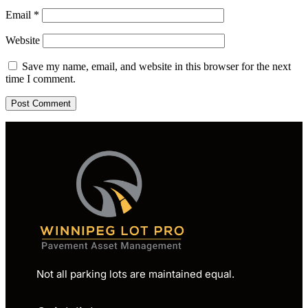
Email
*
Website
Save my name, email, and website in this browser for the next
time I comment.
Not all parking lots are maintained equal.