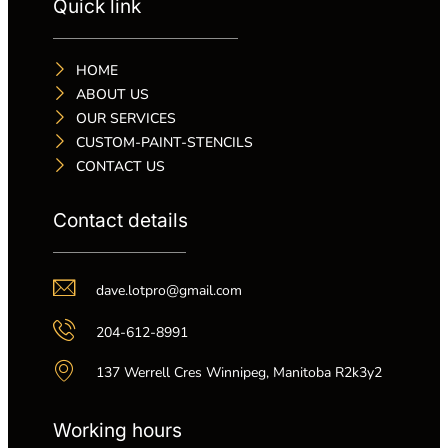
Quick link
HOME
ABOUT US
OUR SERVICES
CUSTOM-PAINT-STENCILS
CONTACT US
Contact details
dave.lotpro@gmail.com
204-612-8991
137 Werrell Cres Winnipeg, Manitoba R2k3y2
Working hours