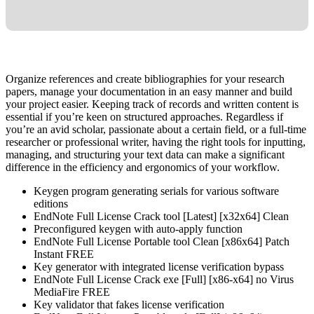
Organize references and create bibliographies for your research
papers, manage your documentation in an easy manner and build
your project easier. Keeping track of records and written content is
essential if you’re keen on structured approaches. Regardless if
you’re an avid scholar, passionate about a certain field, or a full-time
researcher or professional writer, having the right tools for inputting,
managing, and structuring your text data can make a significant
difference in the efficiency and ergonomics of your workflow.
Keygen program generating serials for various software
editions
EndNote Full License Crack tool [Latest] [x32x64] Clean
Preconfigured keygen with auto-apply function
EndNote Full License Portable tool Clean [x86x64] Patch
Instant FREE
Key generator with integrated license verification bypass
EndNote Full License Crack exe [Full] [x86-x64] no Virus
MediaFire FREE
Key validator that fakes license verification