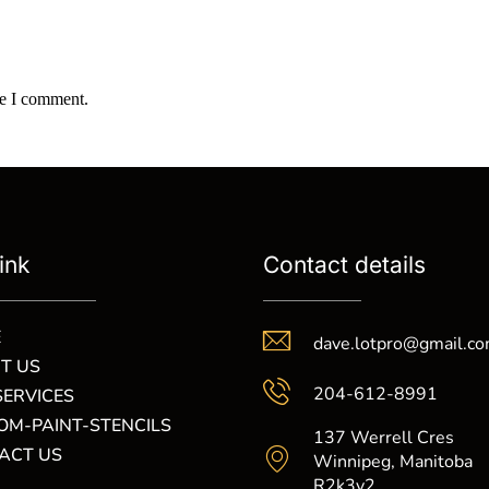
me I comment.
ink
Contact details
E
dave.lotpro@gmail.c
T US
204-612-8991
SERVICES
OM-PAINT-STENCILS
137 Werrell Cres
ACT US
Winnipeg, Manitoba
R2k3y2