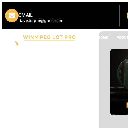
EMAIL
dave.lotpro@gmail.com
HOME
ABOUT