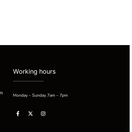
Working hours
om
Monday – Sunday 7am – 7pm