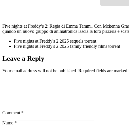
Five nights at Freddy’s 2: Regia di Emma Tammi. Con Mckenna Grace,
quando un nuovo gruppo di animatronics lascia la loro pizzeria e scaten
Five nights at Freddy's 2 2025 sequels torrent
Five nights at Freddy's 2 2025 family-friendly films torrent
Leave a Reply
Your email address will not be published.
Required fields are marked
Comment
*
Name
*