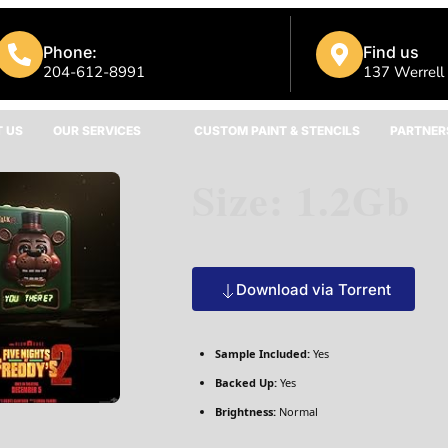
Phone:
Find us
204-612-8991
137 Werrell
 US
OUR SERVICES
CUSTOM PAINT & STENCILS
PARTNER
Size: 1.2Gb
Download via Torrent
Sample Included:
Yes
Backed Up:
Yes
Brightness:
Normal