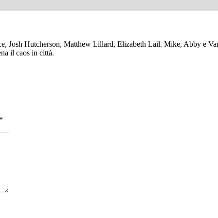
 Josh Hutcherson, Matthew Lillard, Elizabeth Lail. Mike, Abby e Vane
a il caos in città.
*