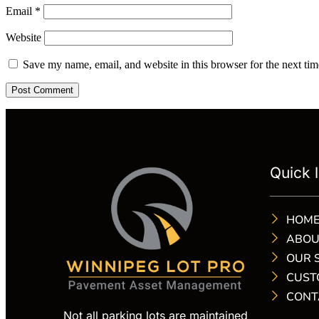
Email
*
Website
Save my name, email, and website in this browser for the next ti
Quick l
HOM
ABOU
OUR 
CUST
CONT
Not all parking lots are maintained