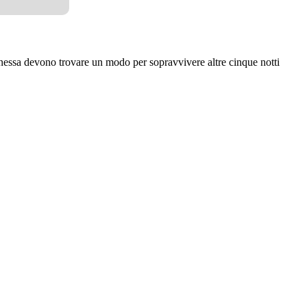
ssa devono trovare un modo per sopravvivere altre cinque notti