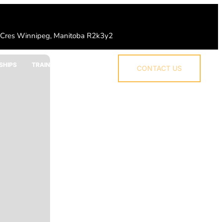
 Cres Winnipeg, Manitoba R2k3y2
SHIPS
TRAINING
CONTACT US