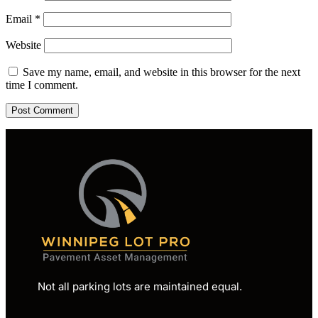
Email
*
Website
Save my name, email, and website in this browser for the next
time I comment.
Not all parking lots are maintained equal.