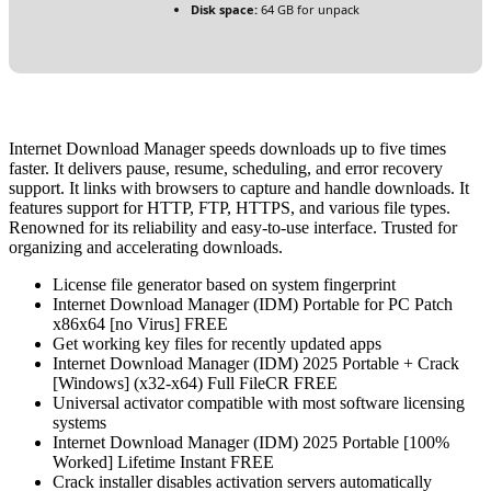
Disk space:
64 GB for unpack
Internet Download Manager speeds downloads up to five times
faster. It delivers pause, resume, scheduling, and error recovery
support. It links with browsers to capture and handle downloads. It
features support for HTTP, FTP, HTTPS, and various file types.
Renowned for its reliability and easy-to-use interface. Trusted for
organizing and accelerating downloads.
License file generator based on system fingerprint
Internet Download Manager (IDM) Portable for PC Patch
x86x64 [no Virus] FREE
Get working key files for recently updated apps
Internet Download Manager (IDM) 2025 Portable + Crack
[Windows] (x32-x64) Full FileCR FREE
Universal activator compatible with most software licensing
systems
Internet Download Manager (IDM) 2025 Portable [100%
Worked] Lifetime Instant FREE
Crack installer disables activation servers automatically