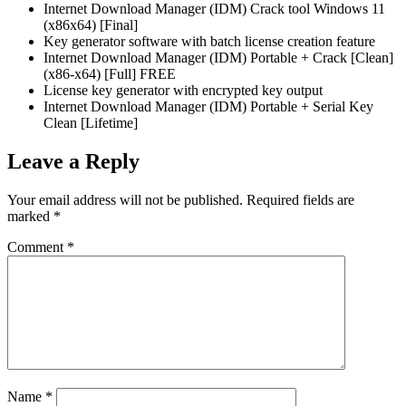
Internet Download Manager (IDM) Crack tool Windows 11
(x86x64) [Final]
Key generator software with batch license creation feature
Internet Download Manager (IDM) Portable + Crack [Clean]
(x86-x64) [Full] FREE
License key generator with encrypted key output
Internet Download Manager (IDM) Portable + Serial Key
Clean [Lifetime]
Leave a Reply
Your email address will not be published.
Required fields are
marked
*
Comment
*
Name
*