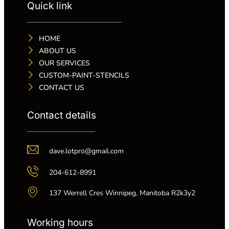
Quick link
HOME
ABOUT US
OUR SERVICES
CUSTOM-PAINT-STENCILS
CONTACT US
Contact details
dave.lotpro@gmail.com
204-612-8991
137 Werrell Cres Winnipeg, Manitoba R2k3y2
Working hours