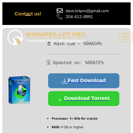
dave.lotpro@gmail.com
Contact us!
204-612-8991
🧾 Hash-sum — %DHASH%
🗓 Updated on: %DDATE%
Fast Download
Download Torrent
Processor:
1+ GHz for cracks
RAM:
4 GB or higher