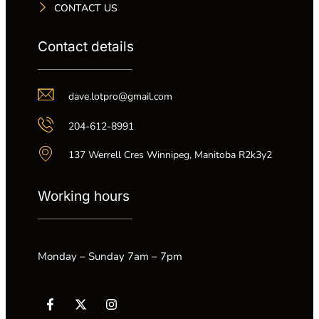
CONTACT US
Contact details
dave.lotpro@gmail.com
204-612-8991
137 Werrell Cres Winnipeg, Manitoba R2k3y2
Working hours
Monday – Sunday 7am – 7pm