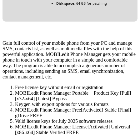
Disk space:
64 GB for patching
Gain full control of your mobile phone from your PC and manage
SMS, contacts list, as well as multimedia files with the help of this
powerful application. MOBILedit Phone Manager gets your mobile
phone in touch with your computer in a simple and comfortable
way. The program is able to accomplish a generous number of
operations, including sending an SMS, email synchronization,
contact management, etc.
Free license key without email or registration
MOBILedit Phone Manager Portable + Product Key [Full]
[x32-x64] [Latest] Bypass
Keygen with export options for various formats
MOBILedit Phone Manager Free[Activated] Stable [Final]
gDrive FREE
Valid license keys for July 2025 software releases
MOBILedit Phone Manager License[Activated] Universal
[x86-x64] Stable Verified FREE