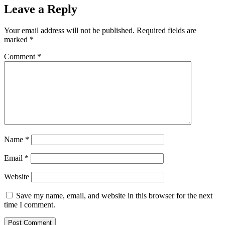
Leave a Reply
Your email address will not be published.
Required fields are
marked
*
Comment
*
Name
*
Email
*
Website
Save my name, email, and website in this browser for the next
time I comment.