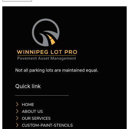
Not all parking lots are maintained equal.
Quick link
HOME
ABOUT US
OUR SERVICES
CUSTOM-PAINT-STENCILS