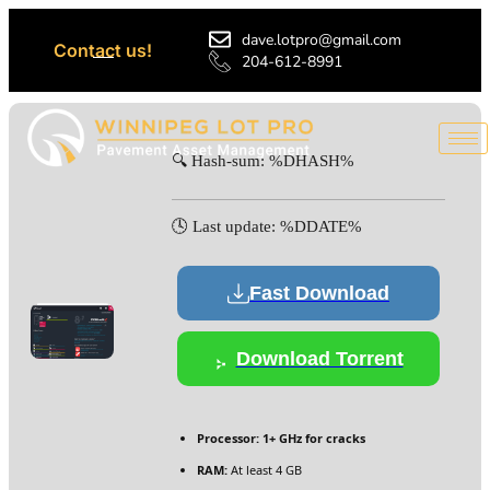
dave.lotpro@gmail.com
Contact us!
204-612-8991
🔍 Hash-sum: %DHASH%
🕓 Last update: %DDATE%
Fast Download
Download Torrent
Processor:
1+ GHz for cracks
RAM:
At least 4 GB