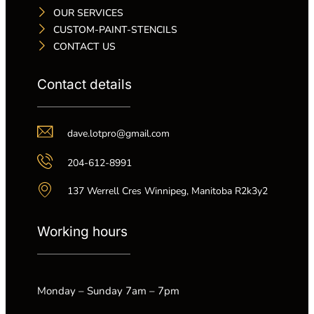
OUR SERVICES
CUSTOM-PAINT-STENCILS
CONTACT US
Contact details
dave.lotpro@gmail.com
204-612-8991
137 Werrell Cres Winnipeg, Manitoba R2k3y2
Working hours
Monday – Sunday 7am – 7pm