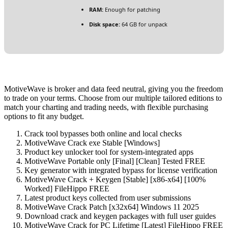
RAM:
Enough for patching
Disk space:
64 GB for unpack
MotiveWave is broker and data feed neutral, giving you the freedom
to trade on your terms. Choose from our multiple tailored editions to
match your charting and trading needs, with flexible purchasing
options to fit any budget.
Crack tool bypasses both online and local checks
MotiveWave Crack exe Stable [Windows]
Product key unlocker tool for system-integrated apps
MotiveWave Portable only [Final] [Clean] Tested FREE
Key generator with integrated bypass for license verification
MotiveWave Crack + Keygen [Stable] [x86-x64] [100%
Worked] FileHippo FREE
Latest product keys collected from user submissions
MotiveWave Crack Patch [x32x64] Windows 11 2025
Download crack and keygen packages with full user guides
MotiveWave Crack for PC Lifetime [Latest] FileHippo FREE