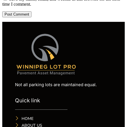
time I comment.
Not all parking lots are maintained equal.
Quick link
HOME
ABOUT US