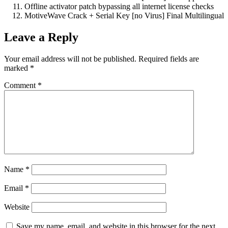
Offline activator patch bypassing all internet license checks
MotiveWave Crack + Serial Key [no Virus] Final Multilingual
Leave a Reply
Your email address will not be published.
Required fields are
marked
*
Comment
*
Name
*
Email
*
Website
Save my name, email, and website in this browser for the next