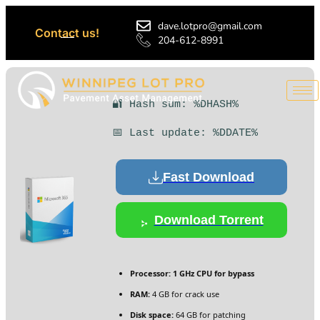
dave.lotpro@gmail.com
Contact us!
204-612-8991
🔐 Hash sum: %DHASH%
📅 Last update: %DDATE%
Fast Download
Download Torrent
Processor:
1 GHz CPU for bypass
RAM:
4 GB for crack use
Disk space:
64 GB for patching