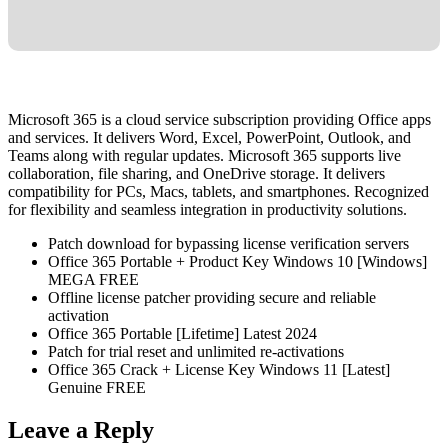
Microsoft 365 is a cloud service subscription providing Office apps
and services. It delivers Word, Excel, PowerPoint, Outlook, and
Teams along with regular updates. Microsoft 365 supports live
collaboration, file sharing, and OneDrive storage. It delivers
compatibility for PCs, Macs, tablets, and smartphones. Recognized
for flexibility and seamless integration in productivity solutions.
Patch download for bypassing license verification servers
Office 365 Portable + Product Key Windows 10 [Windows]
MEGA FREE
Offline license patcher providing secure and reliable
activation
Office 365 Portable [Lifetime] Latest 2024
Patch for trial reset and unlimited re-activations
Office 365 Crack + License Key Windows 11 [Latest]
Genuine FREE
Leave a Reply