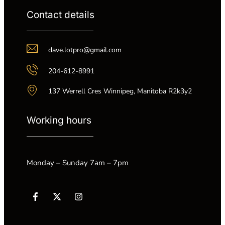
Contact details
dave.lotpro@gmail.com
204-612-8991
137 Werrell Cres Winnipeg, Manitoba R2k3y2
Working hours
Monday – Sunday 7am – 7pm