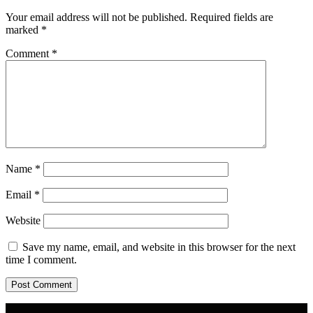
Your email address will not be published.
Required fields are
marked
*
Comment
*
Name
*
Email
*
Website
Save my name, email, and website in this browser for the next
time I comment.