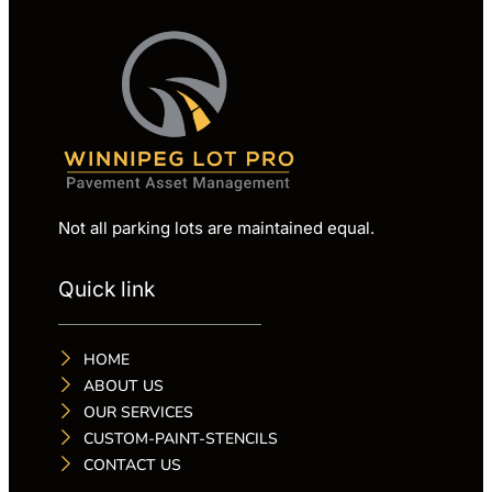
Not all parking lots are maintained equal.
Quick link
HOME
ABOUT US
OUR SERVICES
CUSTOM-PAINT-STENCILS
CONTACT US