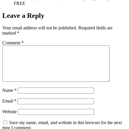
FREE
Leave a Reply
Your email address will not be published.
Required fields are
marked
*
Comment
*
Name
*
Email
*
Website
Save my name, email, and website in this browser for the next
time I comment.