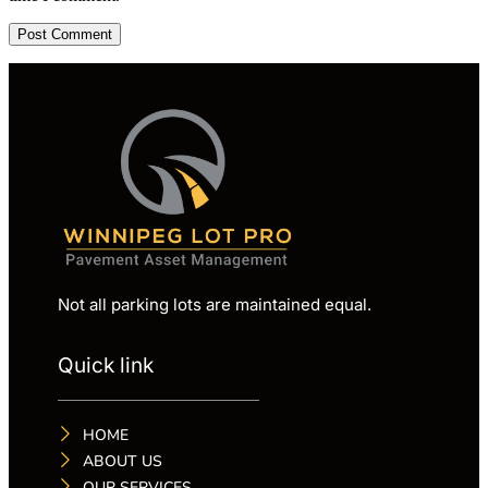
Not all parking lots are maintained equal.
Quick link
HOME
ABOUT US
OUR SERVICES