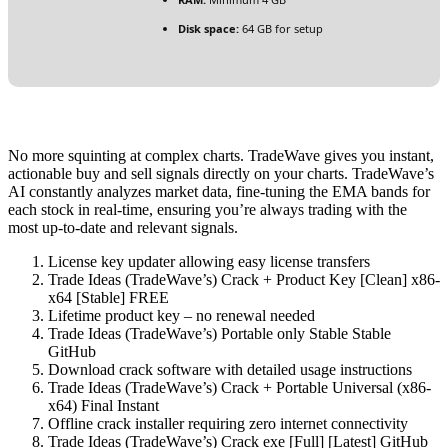
Disk space:
64 GB for setup
No more squinting at complex charts. TradeWave gives you instant,
actionable buy and sell signals directly on your charts. TradeWave’s
AI constantly analyzes market data, fine-tuning the EMA bands for
each stock in real-time, ensuring you’re always trading with the
most up-to-date and relevant signals.
License key updater allowing easy license transfers
Trade Ideas (TradeWave’s) Crack + Product Key [Clean] x86-
x64 [Stable] FREE
Lifetime product key – no renewal needed
Trade Ideas (TradeWave’s) Portable only Stable Stable
GitHub
Download crack software with detailed usage instructions
Trade Ideas (TradeWave’s) Crack + Portable Universal (x86-
x64) Final Instant
Offline crack installer requiring zero internet connectivity
Trade Ideas (TradeWave’s) Crack exe [Full] [Latest] GitHub