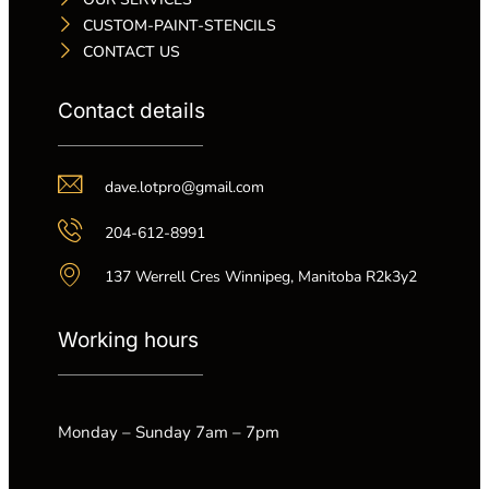
CUSTOM-PAINT-STENCILS
CONTACT US
Contact details
dave.lotpro@gmail.com
204-612-8991
137 Werrell Cres Winnipeg, Manitoba R2k3y2
Working hours
Monday – Sunday 7am – 7pm