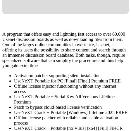
A program that offers easy and lightning fast access to over 60,000
Usenet discussion boards as well as downloading files from them.
One of the larges online communities in existence, Usenet, is
offering its users the possibility to share content and search through
an immense discussion board database. Both tasks, though, require
specialized software that can simplify the procedure and thus help
you gain extra time.
Activation patcher supporting silent installation
UseNeXT Portable for PC [Final] [Final] Premium FREE
Offline license injector functioning without any internet
access
UseNeXT Portable + Serial Key All Versions Lifetime
Premium
Patch to bypass cloud-based license verification
UseNeXT Crack + Portable [Windows] Lifetime 2025 FREE
Offline license patcher with reliable and stable activation
process
UseNeXT Crack + Portable [no Virus] [x64] [Full] FileCR