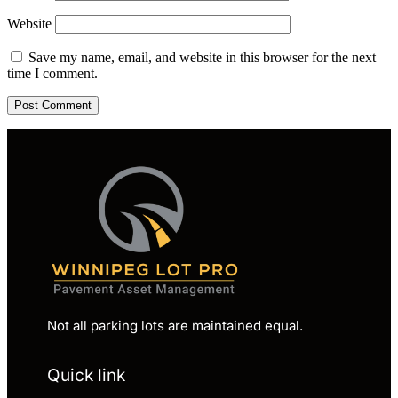
Website
Save my name, email, and website in this browser for the next
time I comment.
Not all parking lots are maintained equal.
Quick link