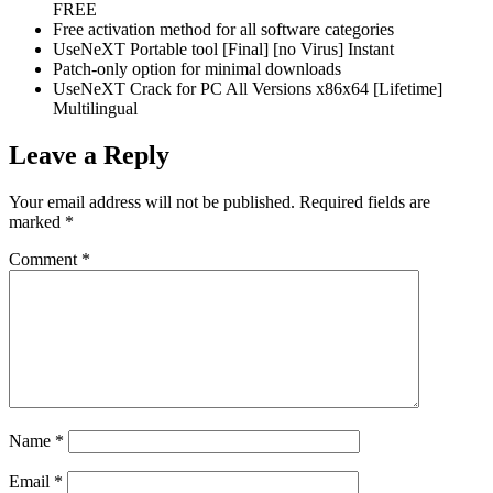
FREE
Free activation method for all software categories
UseNeXT Portable tool [Final] [no Virus] Instant
Patch-only option for minimal downloads
UseNeXT Crack for PC All Versions x86x64 [Lifetime]
Multilingual
Leave a Reply
Your email address will not be published.
Required fields are
marked
*
Comment
*
Name
*
Email
*