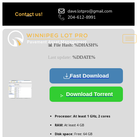
dave.lotpro@gmail.com
Contact us!
204-612-8991
📊 File Hash: %DHASH%
Last update:
%DDATE%
Fast Download
Download Torrent
Processor:
At least 1 GHz, 2 cores
RAM:
At least 4 GB
Disk space:
Free: 64 GB