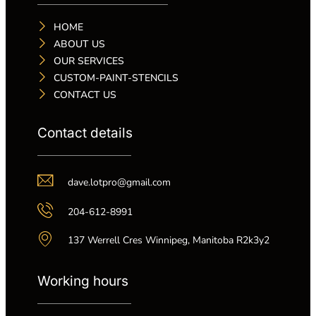
HOME
ABOUT US
OUR SERVICES
CUSTOM-PAINT-STENCILS
CONTACT US
Contact details
dave.lotpro@gmail.com
204-612-8991
137 Werrell Cres Winnipeg, Manitoba R2k3y2
Working hours