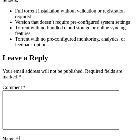
renders.
Full torrent installation without validation or registration
required
Version that doesn’t require pre-configured system settings
Torrent with no bundled cloud storage or online syncing
features
Torrent with no pre-configured monitoring, analytics, or
feedback options
Leave a Reply
Your email address will not be published.
Required fields are
marked
*
Comment
*
Name
*