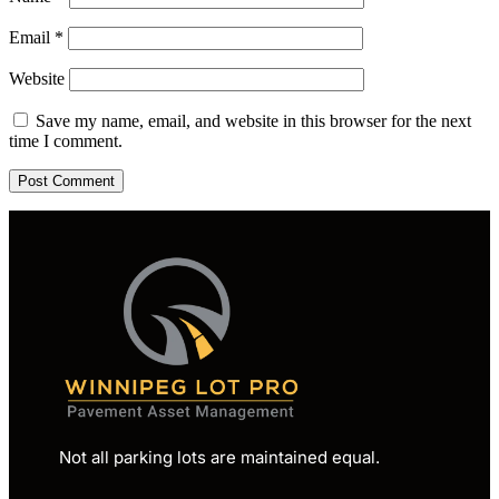
Email
*
Website
Save my name, email, and website in this browser for the next
time I comment.
Not all parking lots are maintained equal.