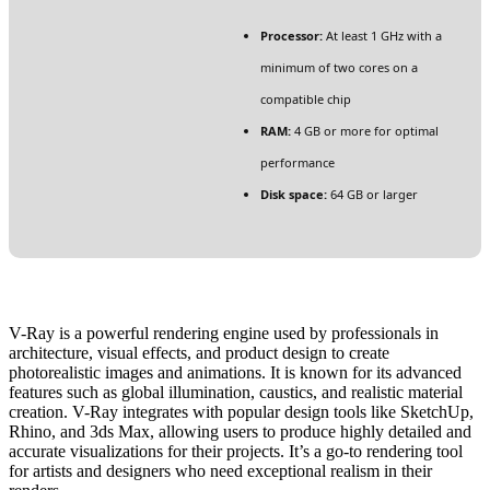
Processor:
At least 1 GHz with a
minimum of two cores on a
compatible chip
RAM:
4 GB or more for optimal
performance
Disk space:
64 GB or larger
V-Ray is a powerful rendering engine used by professionals in
architecture, visual effects, and product design to create
photorealistic images and animations. It is known for its advanced
features such as global illumination, caustics, and realistic material
creation. V-Ray integrates with popular design tools like SketchUp,
Rhino, and 3ds Max, allowing users to produce highly detailed and
accurate visualizations for their projects. It’s a go-to rendering tool
for artists and designers who need exceptional realism in their