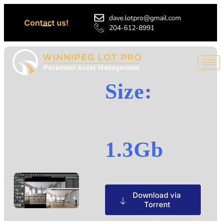
dave.lotpro@gmail.com
Contact us!
204-612-8991
Size:
1.3Gb
Download via
Torrent