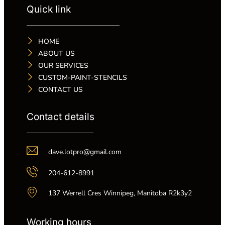
Quick link
HOME
ABOUT US
OUR SERVICES
CUSTOM-PAINT-STENCILS
CONTACT US
Contact details
dave.lotpro@gmail.com
204-612-8991
137 Werrell Cres Winnipeg, Manitoba R2k3y2
Working hours