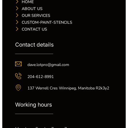
HOME
ABOUT US
OUR SERVICES
CUSTOM-PAINT-STENCILS
CONTACT US
Contact details
dave.lotpro@gmail.com
204-612-8991
137 Werrell Cres Winnipeg, Manitoba R2k3y2
Working hours