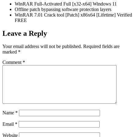
WinRAR Full-Activated Full [x32-x64] Windows 11
Offline patch bypassing software protection layers
WinRAR 7.01 Crack tool [Patch] x86x64 [Lifetime] Verified
FREE
Leave a Reply
Your email address will not be published.
Required fields are
marked
*
Comment
*
Name
*
Email
*
Website