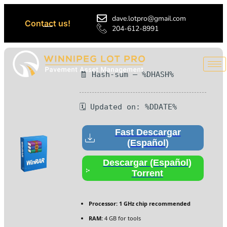
dave.lotpro@gmail.com
Contact us!
204-612-8991
🧾 Hash-sum — %DHASH%
🗓 Updated on: %DDATE%
Fast Descargar
(Español)
Descargar (Español)
Torrent
Processor:
1 GHz chip recommended
RAM:
4 GB for tools