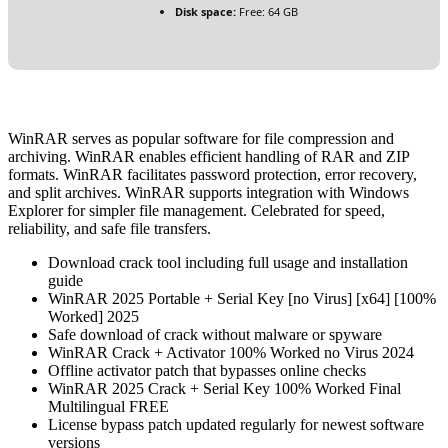
Disk space:
Free: 64 GB
WinRAR serves as popular software for file compression and
archiving. WinRAR enables efficient handling of RAR and ZIP
formats. WinRAR facilitates password protection, error recovery,
and split archives. WinRAR supports integration with Windows
Explorer for simpler file management. Celebrated for speed,
reliability, and safe file transfers.
Download crack tool including full usage and installation
guide
WinRAR 2025 Portable + Serial Key [no Virus] [x64] [100%
Worked] 2025
Safe download of crack without malware or spyware
WinRAR Crack + Activator 100% Worked no Virus 2024
Offline activator patch that bypasses online checks
WinRAR 2025 Crack + Serial Key 100% Worked Final
Multilingual FREE
License bypass patch updated regularly for newest software
versions