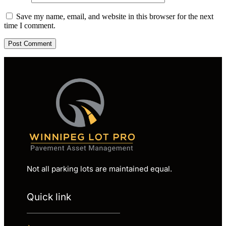
Save my name, email, and website in this browser for the next
time I comment.
Not all parking lots are maintained equal.
Quick link